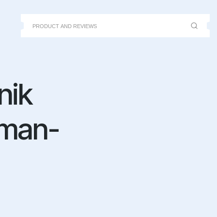
nik
uman-