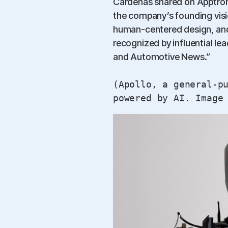
Cardenas shared on Apptronik
the company’s founding visio
human-centered design, and
recognized by influential l
and Automotive News.”
(Apollo, a general-p
powered by AI. Image