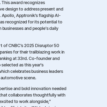
 This award recognizes
ve design to address present and
 Apollo, Apptronik’s flagship AI-
 recognized for its potential to
h businesses and people’s daily
rt of CNBC’s 2025 Disruptor 50
anies for their trailblazing work in
anking at 33rd. Co-founder and
selected as this year’s
hich celebrates business leaders
e automotive scene.
xpertise and bold innovation needed
hat collaborates thoughtfully with
excited to work alongside,”