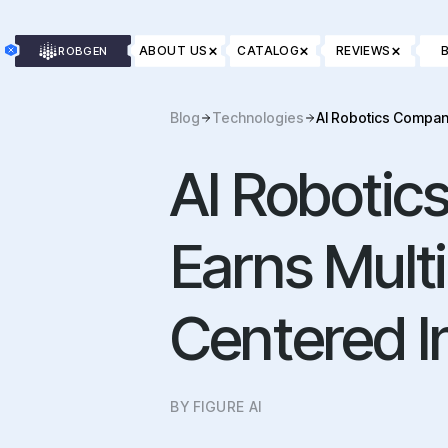
×
×
×
ABOUT US
CATALOG
REVIEWS
ROBGEN
Blog
Technologies
AI Robotics Compan
AI Robotic
Earns Mult
Centered I
BY FIGURE AI