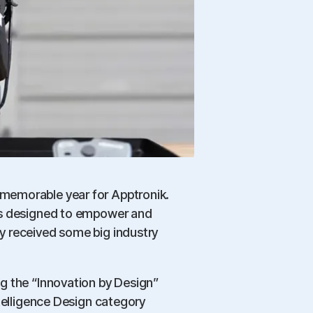
emorable year for Apptronik.
ts designed to empower and
y received some big industry
g the “Innovation by Design”
ntelligence Design category