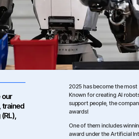
2025 has become the most m
Known for creating AI robo
 our
support people, the compan
 trained
awards!
 (RL),
One of them includes winnin
award under the Artificial I