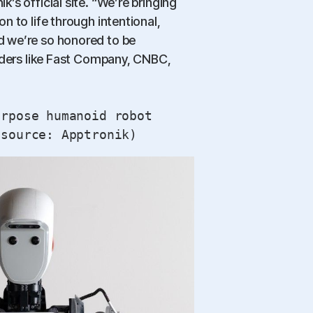
’s official site. “We’re bringing
n to life through intentional,
 we’re so honored to be
eaders like Fast Company, CNBC,
urpose humanoid robot
 source: Apptronik)