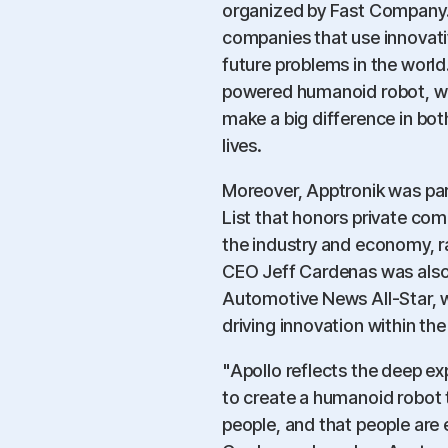
organized by Fast Company.
companies that use innovati
future problems in the world.
powered humanoid robot, was
make a big difference in bot
lives.
Moreover, Apptronik was pa
List that honors private comp
the industry and economy, r
CEO Jeff Cardenas was also 
Automotive News All-Star, w
driving innovation within th
"Apollo reflects the deep e
to create a humanoid robot t
people, and that people are 