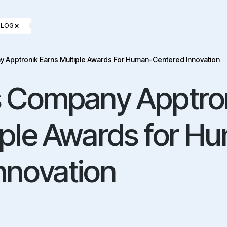
×
BLOG
y Apptronik Earns Multiple Awards For Human-Centered Innovation
s Company Apptro
iple Awards for H
nnovation