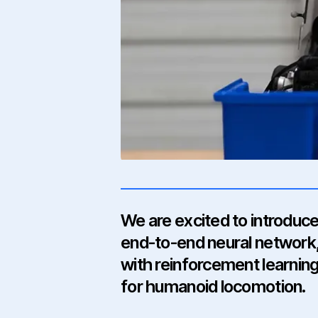
We are excited to introduce
end-to-end neural network,
with reinforcement learning
for humanoid locomotion.