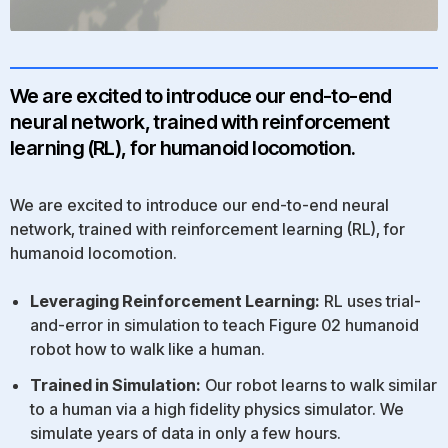
We are excited to introduce our end-to-end
neural network, trained with reinforcement
learning (RL), for humanoid locomotion.
We are excited to introduce our end-to-end neural
network, trained with reinforcement learning (RL), for
humanoid locomotion.
Leveraging Reinforcement Learning:
RL uses trial-
and-error in simulation to teach Figure 02 humanoid
robot how to walk like a human.
Trained in Simulation:
Our robot learns to walk similar
to a human via a high fidelity physics simulator. We
simulate years of data in only a few hours.