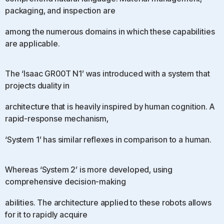
packaging, and inspection are
among the numerous domains in which these capabilities
are applicable.
The ‘Isaac GR00T N1’ was introduced with a system that
projects duality in
architecture that is heavily inspired by human cognition. A
rapid-response mechanism,
‘System 1’ has similar reflexes in comparison to a human.
Whereas ‘System 2’ is more developed, using
comprehensive decision-making
abilities. The architecture applied to these robots allows
for it to rapidly acquire