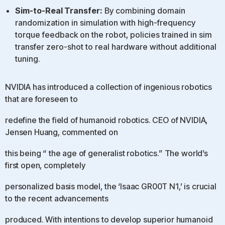
Sim-to-Real Transfer:
By combining domain
randomization in simulation with high-frequency
torque feedback on the robot, policies trained in sim
transfer zero-shot to real hardware without additional
tuning.
NVIDIA has introduced a collection of ingenious robotics
that are foreseen to
redefine the field of humanoid robotics. CEO of NVIDIA,
Jensen Huang, commented on
this being “ the age of generalist robotics.” The world’s
first open, completely
personalized basis model, the ‘Isaac GR00T N1,’ is crucial
to the recent advancements
produced. With intentions to develop superior humanoid