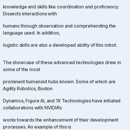
knowledge and skills like coordination and proficiency.
Dissects interactions with
humans through observation and comprehending the
language used. In addition,
logistic skills are also a developed ability of this robot.
The showcase of these advanced technologies drew in
some of the most
prominent humanoid hubs known. Some of which are
Agility Robotics, Boston
Dynamics, Figure AI, and 1X Technologies have initiated
collaborations with NVIDIA’s
works towards the enhancement of their development
processes. An example of this is