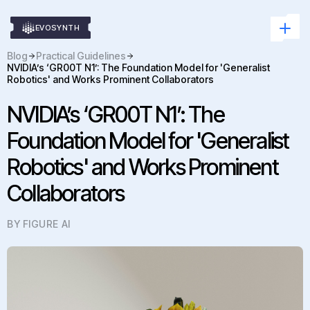
EVOSYNTH
Blog
Practical Guidelines
NVIDIA’s ‘GR00T N1’: The Foundation Model for 'Generalist
Robotics' and Works Prominent Collaborators
NVIDIA’s ‘GR00T N1’: The
Foundation Model for 'Generalist
Robotics' and Works Prominent
Collaborators
BY FIGURE AI