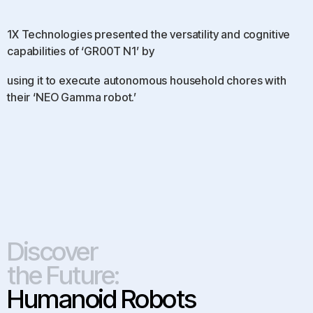
1X Technologies presented the versatility and cognitive
capabilities of ‘GR00T N1’ by
using it to execute autonomous household chores with
their ‘NEO Gamma robot.’
Discover
the Future:
Humanoid Robots