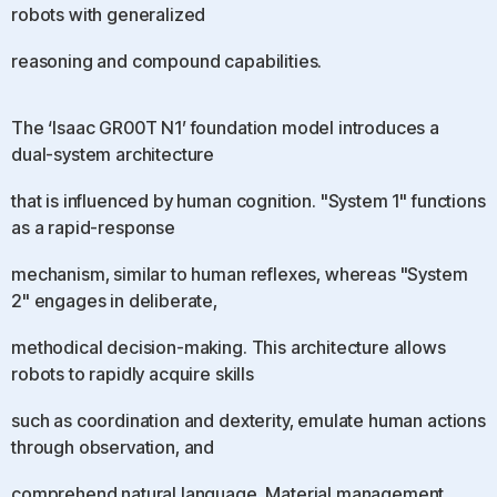
robots with generalized
reasoning and compound capabilities.
The ‘Isaac GR00T N1’ foundation model introduces a
dual-system architecture
that is influenced by human cognition. "System 1" functions
as a rapid-response
mechanism, similar to human reflexes, whereas "System
2" engages in deliberate,
methodical decision-making. This architecture allows
robots to rapidly acquire skills
such as coordination and dexterity, emulate human actions
through observation, and
comprehend natural language. Material management,